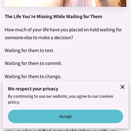
The Life You’re Missing While Waiting for Them
How much of your life have you placed on hold waiting for
someone else to make a decision?
Waiting for them to text.
Waiting for them to commit.
Waiting for them to change.
We respect your privacy
Waiting for them to come back.
By continuing to use our website, you agree to our cookies
Waiting for them to finally become the person you’ve been
policy.
hoping they would be.
Accept
If you’re honest, you may realize that somewhere along the