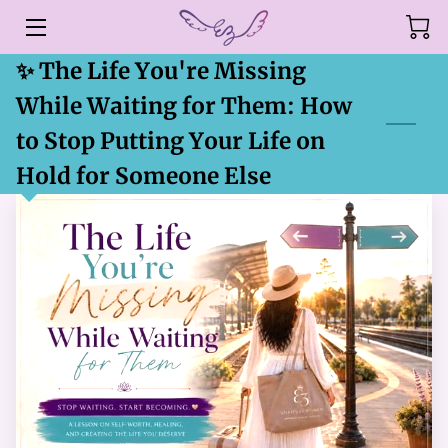
✨ The Life You're Missing
HOME
While Waiting for Them: How
ABOUT
to Stop Putting Your Life on
SERVICES
Hold for Someone Else
EMPOWER YOURSELF
BLOG
CONTACT US